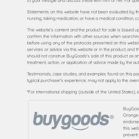
to your lifestyle and discuss these with him or her. For 
Statements on this website have not been evaluated by the
nursing, taking medication, or have a medical condition, c
The website's content and the product for sale is based u
confirm the information with other sources when searching
before using any of the protocols presented on this websi
services or advice via this website or in the product, and 
should not construe BuyGoods's sale of this product as 
treatment, action, or application of advice made by the aut
Testimonials, case studies, and examples found on this p
typical purchaser's experience, may not apply to the aver
*For international shipping (outside of the United States), 
BuyGoods
Orange S
endorsem
this web
prevent