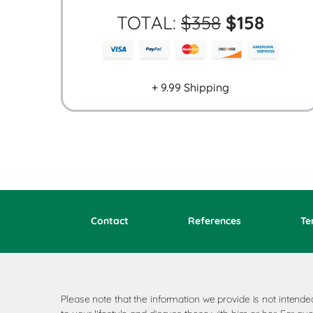
TOTAL:
$
358
$
158
+ 9.99 Shipping
Contact
References
Te
Please note that the information we provide is not inten