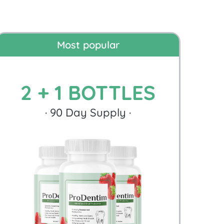
Most popular
2 + 1 BOTTLES
·
90
Day Supply ·