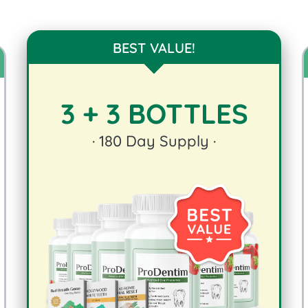
BEST VALUE!
3 + 3 BOTTLES
·
180
Day Supply ·