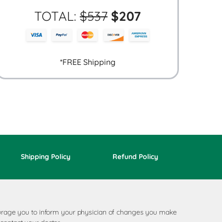
TOTAL:
$
537
$
207
*FREE Shipping
Shipping Policy
Refund Policy
ncourage you to inform your physician of changes you make