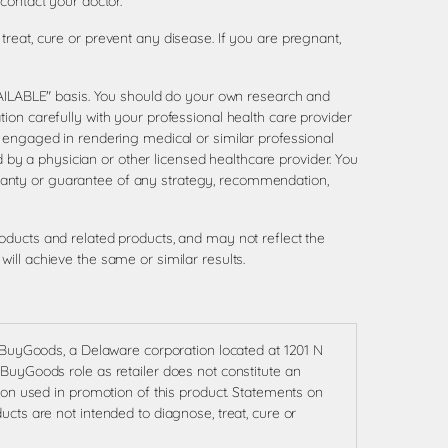
contact your doctor.
reat, cure or prevent any disease. If you are pregnant,
AVAILABLE" basis. You should do your own research and
ion carefully with your professional health care provider
 engaged in rendering medical or similar professional
d by a physician or other licensed healthcare provider. You
ranty or guarantee of any strategy, recommendation,
oducts and related products, and may not reflect the
ill achieve the same or similar results.
f BuyGoods, a Delaware corporation located at 1201 N
BuyGoods role as retailer does not constitute an
ion used in promotion of this product. Statements on
cts are not intended to diagnose, treat, cure or