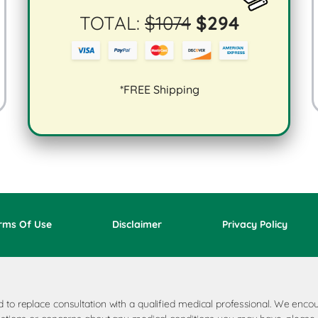
TOTAL:
$
1074
$
294
*FREE Shipping
rms Of Use
Disclaimer
Privacy Policy
ded to replace consultation with a qualified medical professional. We e