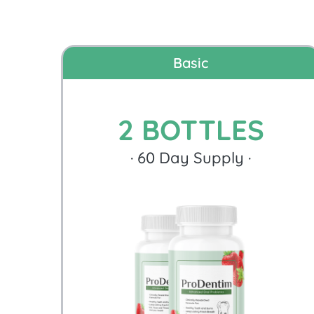
Basic
2 BOTTLES
·
60
Day Supply ·