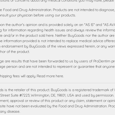
questions or concerns about any medical conditions you may have, please 
 Food and Drug Administration. Products are not intended to diagnose, t
onsult your physician before using our products.
pon the author's opinion and is provided solely on an "AS IS" and "AS 
 for information regarding health issues and always review the informat
te and/or in the product sold here. Neither BuyGoods nor the author are
the information provided is not intended to replace medical advice offere
an endorsement by BuyGoods of the views expressed herein, or any war
hor of the product.
age are results that have been forwarded to us by users of ProDentim pr
age person and are not intended to represent or guarantee that anyone w
shipping fees will apply.
Read more here
.
 is the retailer of this product. BuyGoods is a registered trademark o
treet Suite #7223, Wilmington, DE, 19801, USA and used by permission. 
ent, approval or review of this product or any claim, statement or opin
site have not been evaluated by the Food and Drug Administration. Produ
 any disease.