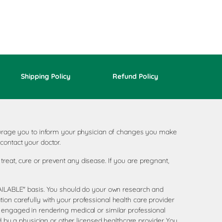
Shipping Policy
Refund Policy
ncourage you to inform your physician of changes you make
contact your doctor.
reat, cure or prevent any disease. If you are pregnant,
AVAILABLE" basis. You should do your own research and
ion carefully with your professional health care provider
 engaged in rendering medical or similar professional
d by a physician or other licensed healthcare provider. You