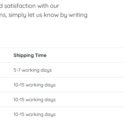
 satisfaction with our
ns, simply let us know by writing
Shipping Time
5-7 working days
10-15 working days
10-15 working days
10-15 working days