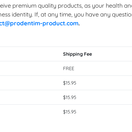
eive premium quality products, as your health and
ss identity. If, at any time, you have any questio
ct@prodentim-product.com
.
Shipping Fee
FREE
$15.95
$15.95
$15.95