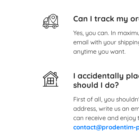
Can I track my or
Yes, you can. In maximu
email with your shipping
anytime you want.
I accidentally pl
should I do?
First of all, you should
address, write us an em
can receive and enjoy t
contact@prodentim-