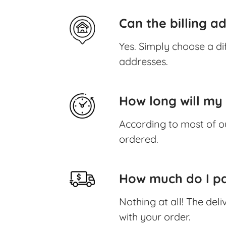
Can the billing a
Yes. Simply choose a di
addresses.
How long will my 
According to most of o
ordered.
How much do I pa
Nothing at all! The deli
with your order.