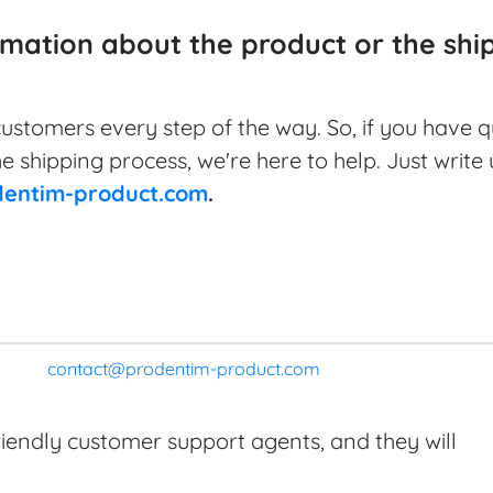
rmation about the product or the sh
ustomers every step of the way. So, if you have 
he shipping process, we're here to help. Just write
entim-product.com
.
contact@prodentim-product.com
riendly customer support agents, and they will