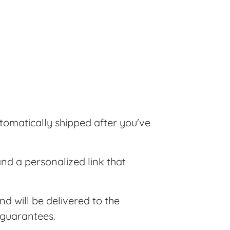
tomatically shipped after you've
and a personalized link that
nd will be delivered to the
 guarantees.