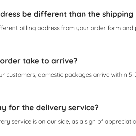
ddress be different than the shipping
fferent billing address from your order form and 
order take to arrive?
ur customers, domestic packages arrive within 5-
y for the delivery service?
very service is on our side, as a sign of appreciat