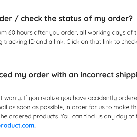
der / check the status of my order?
m 60 hours after you order, all working days of t
 tracking ID and a link. Click on that link to chec
aced my order with an incorrect ship
n't worry. If you realize you have accidently order
ail as soon as possible, in order for us to make t
he ordered products. You can find us any day of 
product.com
.