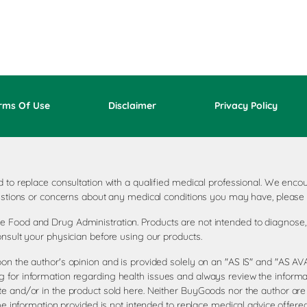
rms Of Use
Disclaimer
Privacy Policy
ded to replace consultation with a qualified medical professional. We e
questions or concerns about any medical conditions you may have, please 
 Food and Drug Administration. Products are not intended to diagnose, t
onsult your physician before using our products.
pon the author's opinion and is provided solely on an "AS IS" and "AS 
 for information regarding health issues and always review the informat
te and/or in the product sold here. Neither BuyGoods nor the author are
the information provided is not intended to replace medical advice offere