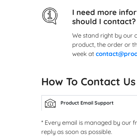
I need more info
should I contact?
We stand right by our c
product, the order or t
week at
contact@prod
How To Contact Us
Product Email Support
* Every email is managed by our f
reply as soon as possible.