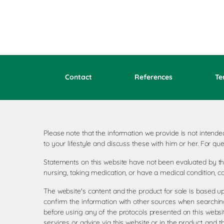
Contact
References
Te
Please note that the information we provide is not inten
to your lifestyle and discuss these with him or her. For 
Statements on this website have not been evaluated by the
nursing, taking medication, or have a medical condition, c
The website's content and the product for sale is based u
confirm the information with other sources when searching
before using any of the protocols presented on this websi
services or advice via this website or in the product, and 