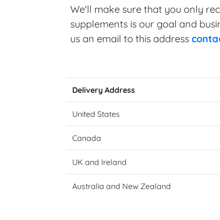
We'll make sure that you only rec
supplements is our goal and busine
us an email to this address
conta
Delivery Address
United States
Canada
UK and Ireland
Australia and New Zealand