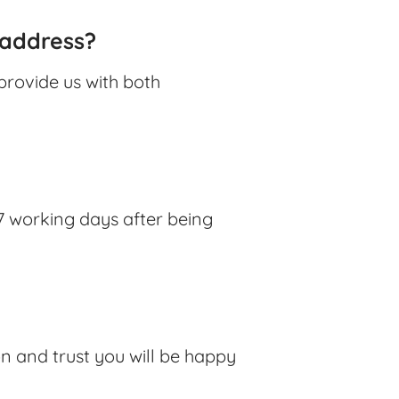
 address?
provide us with both
7 working days after being
ion and trust you will be happy