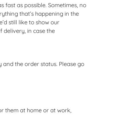
s fast as possible. Sometimes, no
ything that’s happening in the
d still like to show our
delivery, in case the
y and the order status. Please go
or them at home or at work,