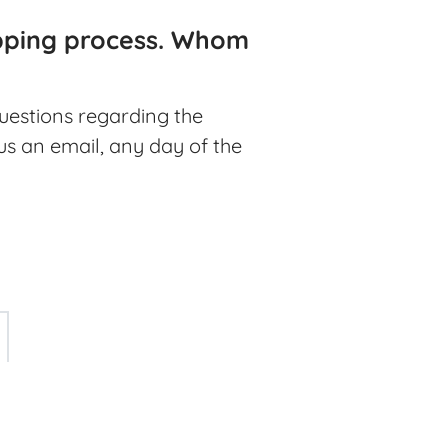
ipping process. Whom
questions regarding the
 us an email, any day of the