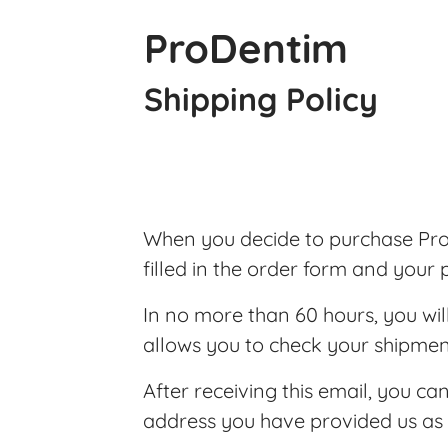
ProDentim
Shipping Policy
When you decide to purchase ProD
filled in the order form and your
In no more than 60 hours, you wil
allows you to check your shipmen
After receiving this email, you ca
address you have provided us as 