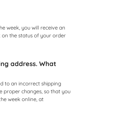
he week, you will receive an
k on the status of your order
ping address. What
ed to an incorrect shipping
he proper changes, so that you
the week online, at