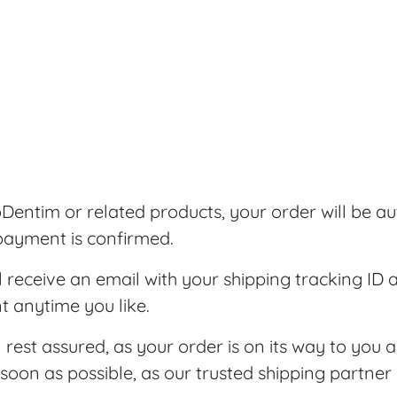
entim or related products, your order will be au
 payment is confirmed.
l receive an email with your shipping tracking ID 
t anytime you like.
n rest assured, as your order is on its way to you a
soon as possible, as our trusted shipping partner