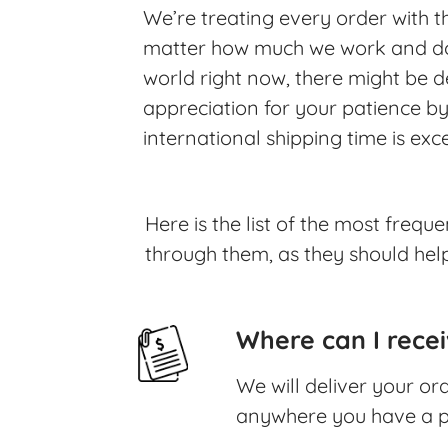
We’re treating every order with 
matter how much we work and do, 
world right now, there might be de
appreciation for your patience by
international shipping time is ex
Here is the list of the most freq
through them, as they should help
Where can I rece
We will deliver your o
anywhere you have a p