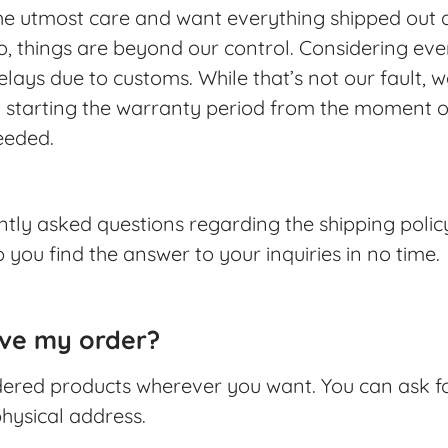
the utmost care and want everything shipped out a
things are beyond our control. Considering ever
lays due to customs. While that’s not our fault, we’
 starting the warranty period from the moment of 
ceeded.
uently asked questions regarding the shipping polic
 you find the answer to your inquiries in no time.
ive my order?
rdered products wherever you want. You can ask f
hysical address.